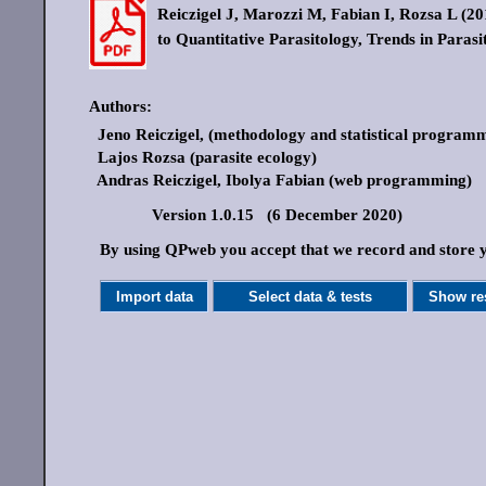
Reiczigel J, Marozzi M, Fabian I, Rozsa L (201
to Quantitative Parasitology, Trends in Parasi
Authors:
Jeno Reiczigel, (methodology and statistical program
Lajos Rozsa (parasite ecology)
Andras Reiczigel, Ibolya Fabian (web programming)
Version 1.0.15 (6 December 2020)
By using QPweb you accept that we record and store yo