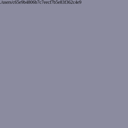
./users/c65e9b4806b7c7eecf7b5e83f362c4e9