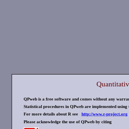
Quantitati
QPweb is a free software and comes without any warra
Statistical procedures in QPweb are implemented using t
For more details about R see
http://www.r-project.org
Please acknowledge the use of QPweb by citing